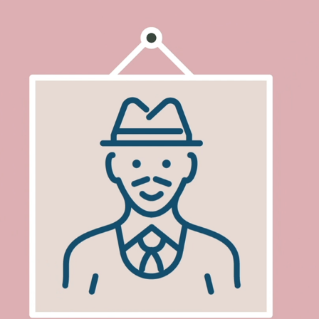
PHIL AT HOME