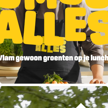
VLAM - VEGETABLES!