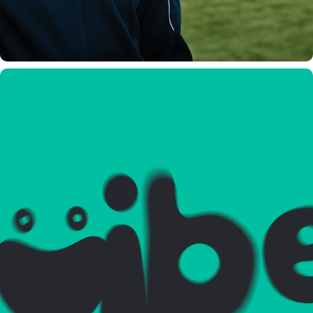
GUIBEE