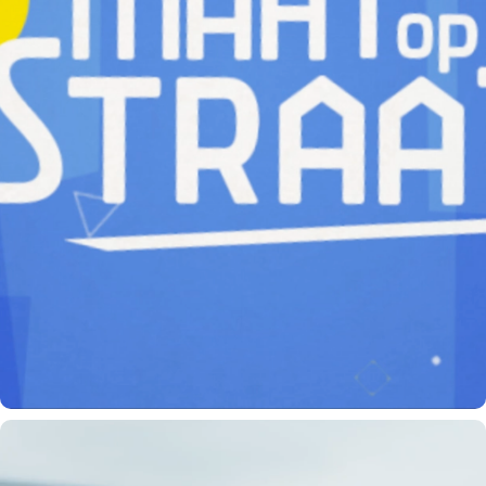
MAAT OP STRAAT (BUDDY AT THE STREET)