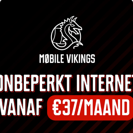
MOBILE VIKINGS CAMPAIGNS