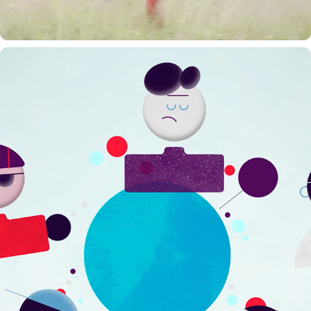
SECUREX WELZIJNSPEILER