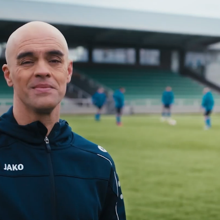
G-SPORT VLAANDEREN