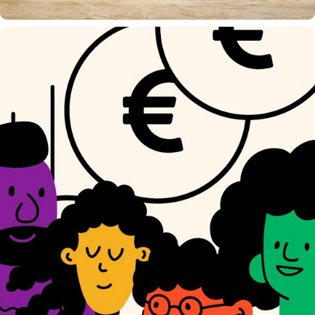
EIGHT WORLD