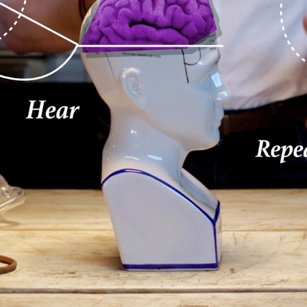
ACCENTURE STORYTELLING SERIE