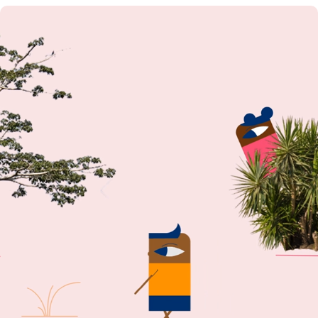
WHAT CAN I DO FOR YOU? MOTION REEL