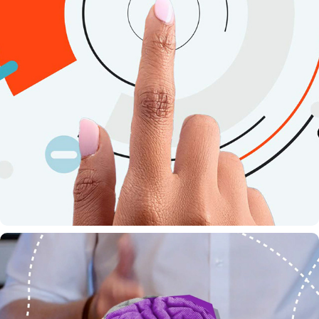
ITSME - DATA SHARING