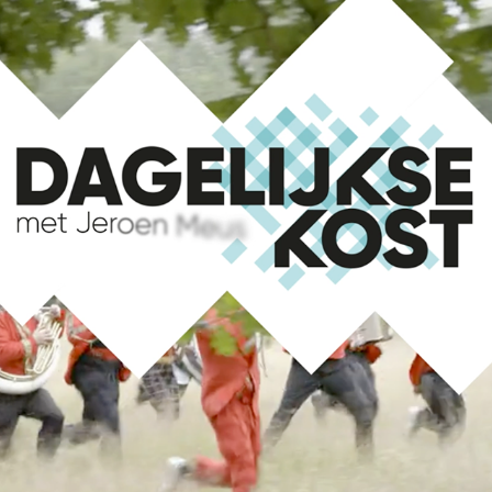
DAGELIJKE KOST LOGO ANIMATION