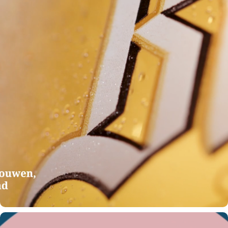
ADRIAEN BROUWER