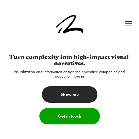
Turn complexity into high-impact visual 
narratives.
Visualization and information design for innovative companies and 
production houses.
Show me
Get in touch