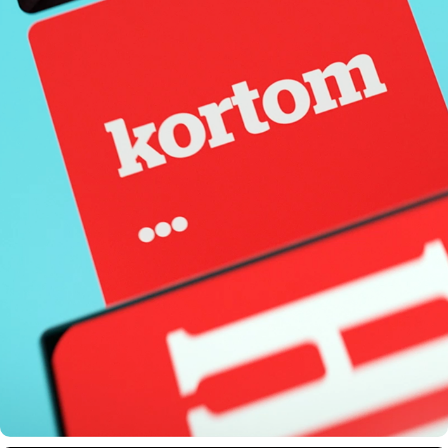
HLN TELEVISION COMMERCIAL - AMERICAN ELECTIONS 
2020