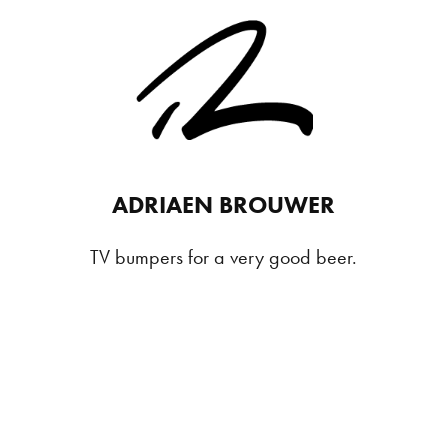
ADRIAEN BROUWER
TV bumpers for a very good beer.