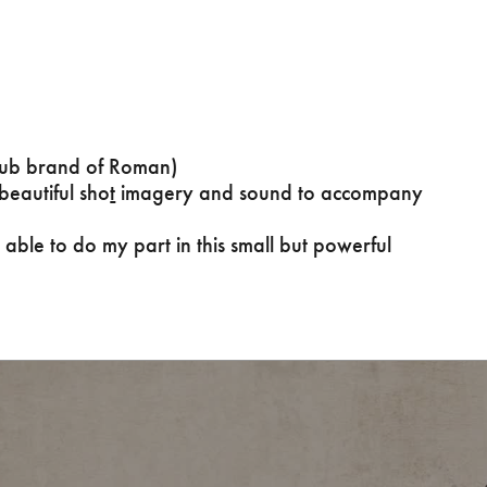
s
sub brand of Roman)
eautiful sho
t
imagery and sound to accompany
 able to do my part in this small but powerful