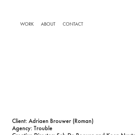
WORK
ABOUT
CONTACT
Client: Adriaen Brouwer (Roman)
Agency: Trouble