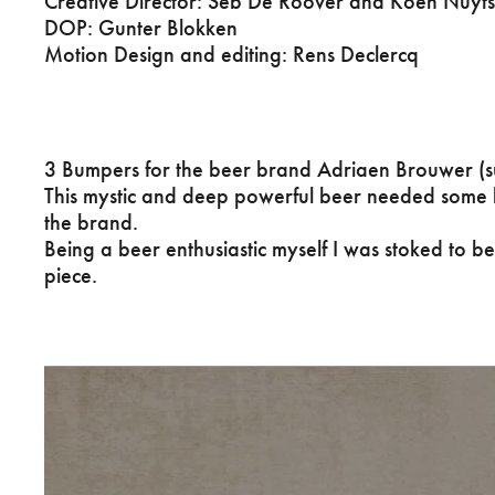
Creative Director: Seb De Roover and Koen Nuyt
DOP: Gunter Blokken
Motion Design and editing: Rens Declercq
3 Bumpers for the beer brand Adriaen Brouwer (
This mystic and deep powerful beer needed some b
the brand.
Being a beer enthusiastic myself I was stoked to be
piece.