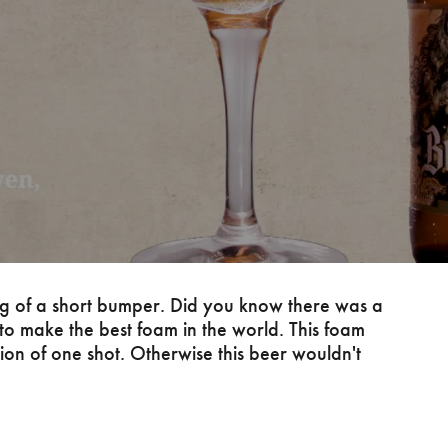
ng of a short bumper. Did you know there was a
to make the best foam in the world. This foam
tion of one shot. Otherwise this beer wouldn't