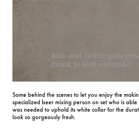
Some behind the scenes to let you enjoy the maki
specialized beer mixing person on set who is able 
was needed to uphold its white collar for the dura
look so gorgeously fresh.